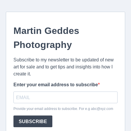
Martin Geddes
Photography
Subscribe to my newsletter to be updated of new
art for sale and to get tips and insights into how I
create it.
Enter your email address to subscribe
Provide your email address to subscribe. For e.g
abc@xyz.com
SUBSCRIBE